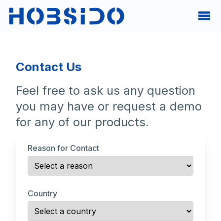
Contact Us
Feel free to ask us any question
you may have or request a demo
for any of our products.
Reason for Contact
Country