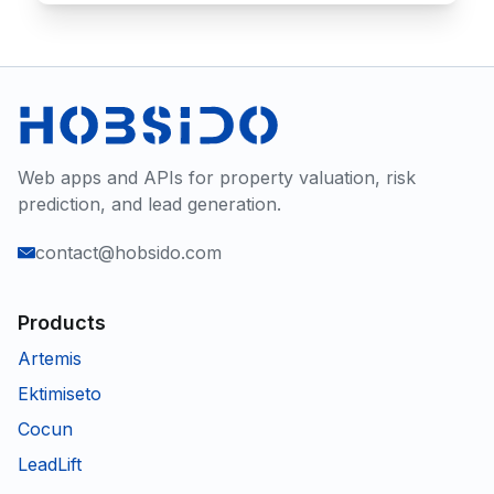
Web apps and APIs for property valuation, risk
prediction, and lead generation.
contact@hobsido.com
Products
Artemis
Ektimiseto
Cocun
LeadLift