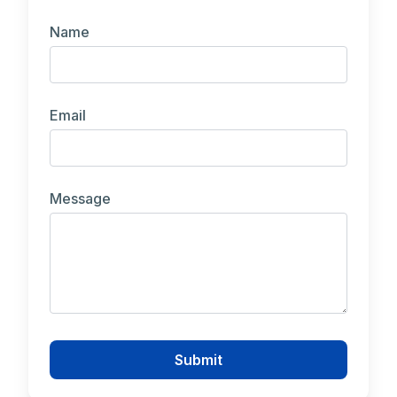
Name
Email
Message
Submit